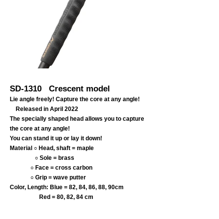
SD-1310
Crescent model
Lie angle freely! Capture the core at any angle!
Released in April 2022
The specially shaped head allows you to capture
the core at any angle!
You can stand it up or lay it down!
Material ○ Head, shaft = maple
○ Sole = brass
○ Face = cross carbon
○
Grip = wave putter
Color, Length: Blue = 82, 84, 86, 88, 90cm
Red = 80, 82, 84 cm
​