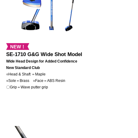
NEW！
SE-1710 G&G Wide Shot Model
Wide Head Design for Added Confidence
New Standard Club
○Head & Shaft ＝Maple
○Sole＝Brass
○Face＝ABS Resin
〇Grip＝Wave putter grip
NEW！