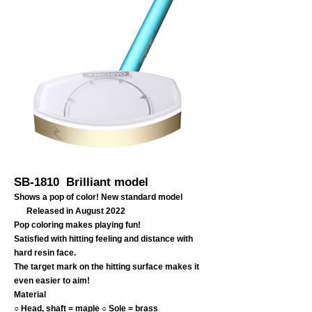
SB-1810 Brilliant model
Shows a pop of color! New standard model
Released in August 2022
Pop coloring makes playing fun!
Satisfied with hitting feeling and distance with
hard resin face.
The target mark on the hitting surface makes it
even easier to aim!
Material
○ Head, shaft = maple ○ Sole = brass