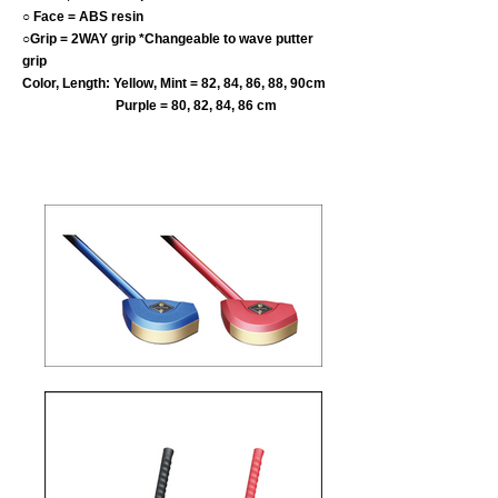
○ Face = ABS resin
○Grip = 2WAY grip *Changeable to wave putter
grip
Color, Length: Yellow, Mint = 82, 84, 86, 88, 90cm
Purple = 80, 82, 84, 86 cm
​