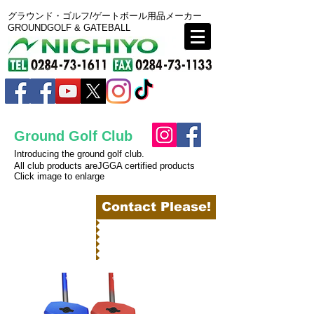
グラウンド・ゴルフ/ゲートボール用品メーカー
GROUNDGOLF & GATEBALL
Ground Golf Club
Introducing the ground golf club.
All club products areJGGA certified products
Click image to enlarge
BACK
Contact Please!