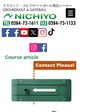
グラウンド・ゴルフ/ゲートボール用品メーカー
GROUNDGOLF & GATEBALL
Course article
BACK
Contact Please!