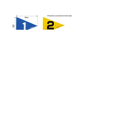
G3101 Strong Flag
Size
：33cm×44cm
Material
：Tarpaulin
Color
:Blue/Yellow/Red/Green