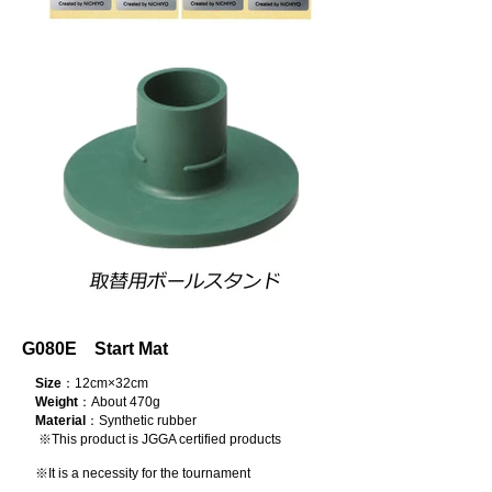
G080E Start Mat
Size
：12cm×32cm
Weight
：About 470g
Material
：Synthetic rubber
※This product is JGGA certified products
※It is a necessity for the tournament