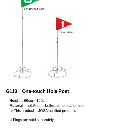
G110 One-touch Hole Post
Height
：69cm～160cm
Material
：hole/steel bell/steel pole/aluminum
※This product is JGGA certified products
※Flags are sold separately